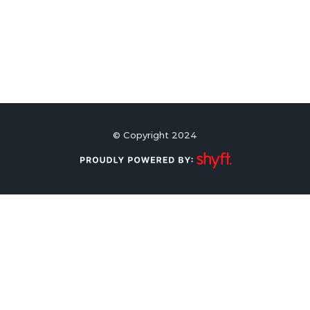
© Copyright 2024